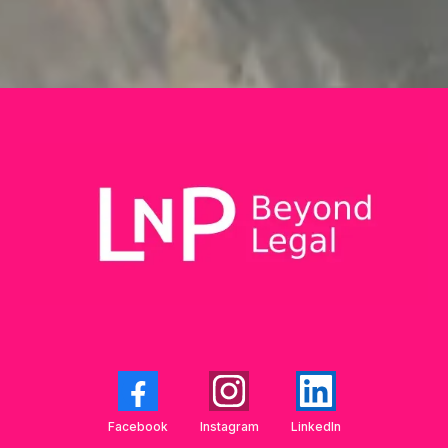
Facebook
Instagram
LinkedIn