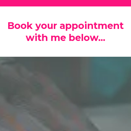
Book your appointment
with me below...