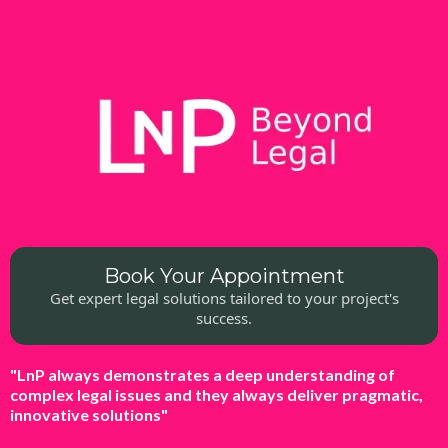
Book Your Appointment
Get expert legal solutions tailored to your project's
success.
"LnP always demonstrates a deep understanding of
complex legal issues and they always deliver pragmatic,
innovative solutions"